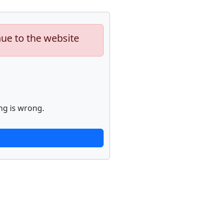
nue to the website
ng is wrong.