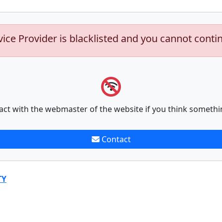
vice Provider is blacklisted and you cannot conti
act with the webmaster of the website if you think somethi
Contact
TY