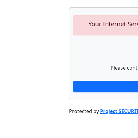
Your Internet Ser
Please cont
Protected by
Project SECURI