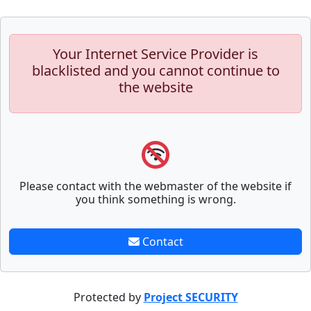
Your Internet Service Provider is
blacklisted and you cannot continue to
the website
Please contact with the webmaster of the website if
you think something is wrong.
Contact
Protected by
Project SECURITY