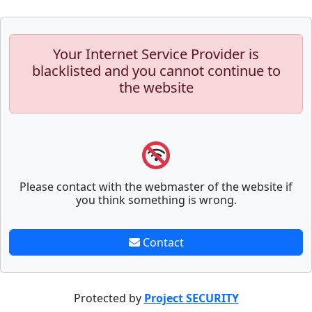
Your Internet Service Provider is
blacklisted and you cannot continue to
the website
Please contact with the webmaster of the website if
you think something is wrong.
Contact
Protected by
Project SECURITY