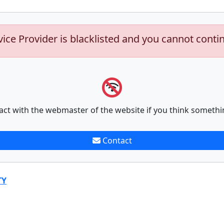
vice Provider is blacklisted and you cannot conti
act with the webmaster of the website if you think somethi
Contact
TY