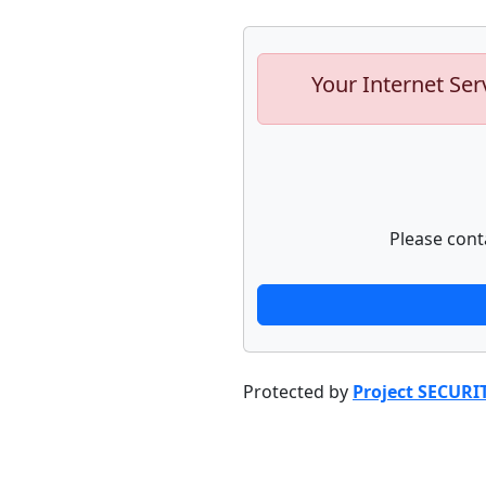
Your Internet Ser
Please cont
Protected by
Project SECURI