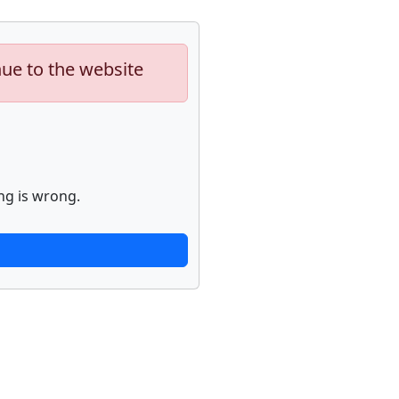
nue to the website
ng is wrong.