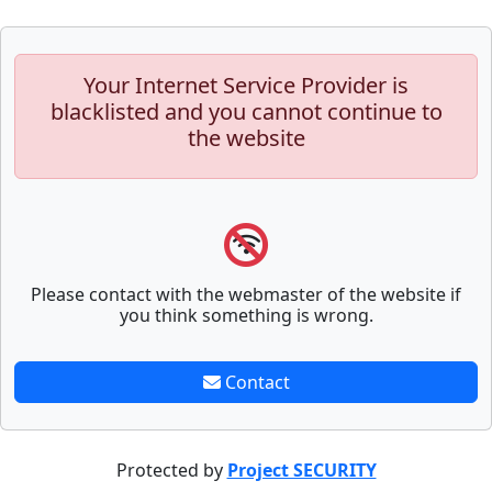
Your Internet Service Provider is
blacklisted and you cannot continue to
the website
Please contact with the webmaster of the website if
you think something is wrong.
Contact
Protected by
Project SECURITY