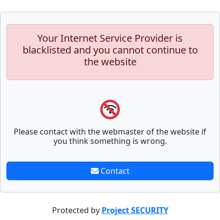
Your Internet Service Provider is
blacklisted and you cannot continue to
the website
Please contact with the webmaster of the website if
you think something is wrong.
Contact
Protected by
Project SECURITY