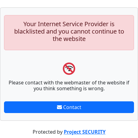
Your Internet Service Provider is
blacklisted and you cannot continue to
the website
Please contact with the webmaster of the website if
you think something is wrong.
Contact
Protected by
Project SECURITY