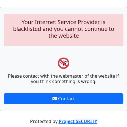
Your Internet Service Provider is
blacklisted and you cannot continue to
the website
Please contact with the webmaster of the website if
you think something is wrong.
Contact
Protected by
Project SECURITY