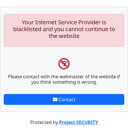
Your Internet Service Provider is
blacklisted and you cannot continue to
the website
Please contact with the webmaster of the website if
you think something is wrong.
Contact
Protected by
Project SECURITY