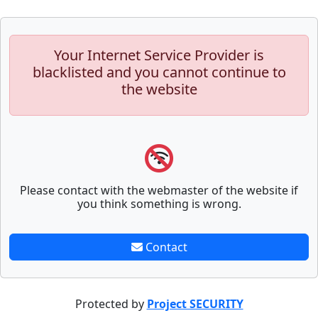
Your Internet Service Provider is
blacklisted and you cannot continue to
the website
Please contact with the webmaster of the website if
you think something is wrong.
Contact
Protected by
Project SECURITY