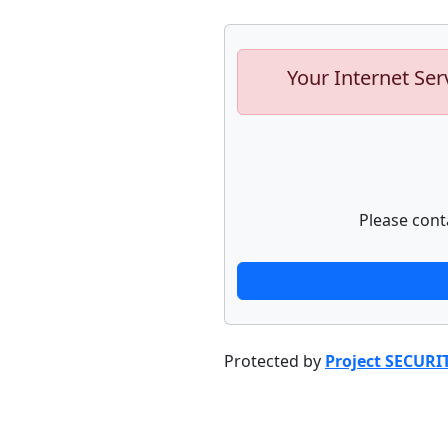
Your Internet Ser
Please cont
Protected by
Project SECURI