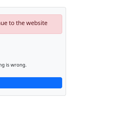
nue to the website
ng is wrong.