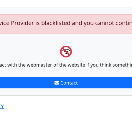
vice Provider is blacklisted and you cannot conti
act with the webmaster of the website if you think somethi
Contact
TY