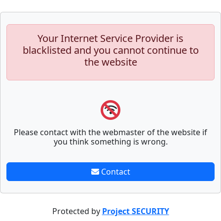
Your Internet Service Provider is
blacklisted and you cannot continue to
the website
Please contact with the webmaster of the website if
you think something is wrong.
Contact
Protected by
Project SECURITY