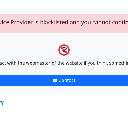
vice Provider is blacklisted and you cannot conti
act with the webmaster of the website if you think somethi
Contact
TY