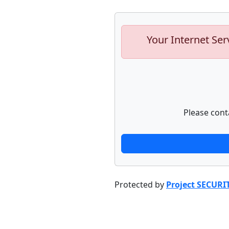
Your Internet Ser
Please cont
Protected by
Project SECURI