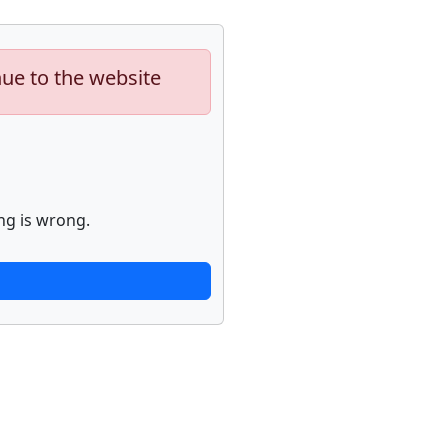
nue to the website
ng is wrong.