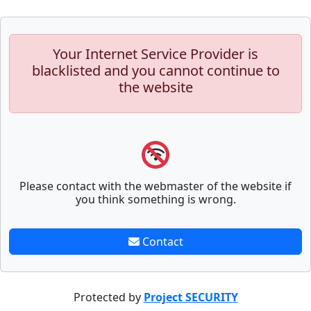
Your Internet Service Provider is
blacklisted and you cannot continue to
the website
Please contact with the webmaster of the website if
you think something is wrong.
Contact
Protected by
Project SECURITY