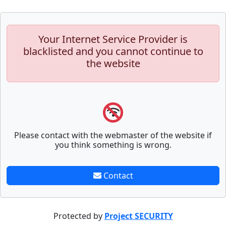
Your Internet Service Provider is
blacklisted and you cannot continue to
the website
Please contact with the webmaster of the website if
you think something is wrong.
Contact
Protected by
Project SECURITY