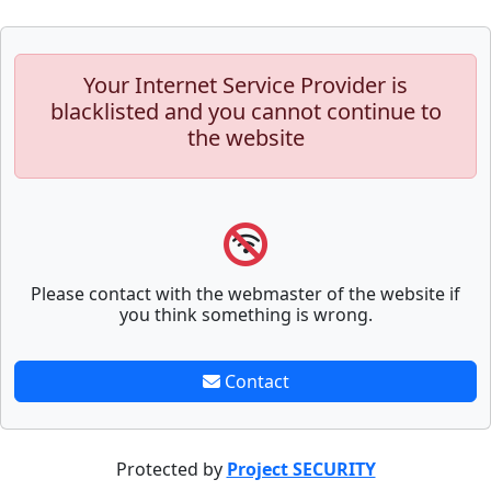
Your Internet Service Provider is
blacklisted and you cannot continue to
the website
Please contact with the webmaster of the website if
you think something is wrong.
Contact
Protected by
Project SECURITY