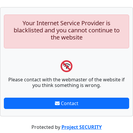
Your Internet Service Provider is
blacklisted and you cannot continue to
the website
Please contact with the webmaster of the website if
you think something is wrong.
Contact
Protected by
Project SECURITY