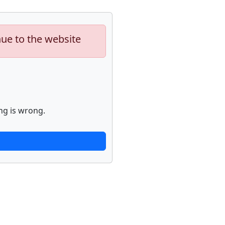
nue to the website
ng is wrong.