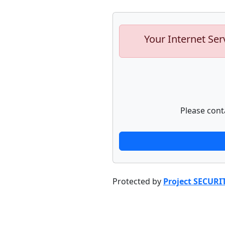
Your Internet Ser
Please cont
Protected by
Project SECURI