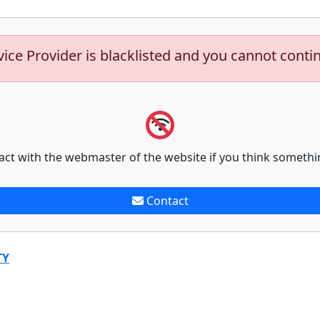
vice Provider is blacklisted and you cannot conti
act with the webmaster of the website if you think somethi
Contact
TY