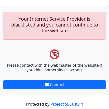
Your Internet Service Provider is
blacklisted and you cannot continue to
the website
Please contact with the webmaster of the website if
you think something is wrong.
Contact
Protected by
Project SECURITY