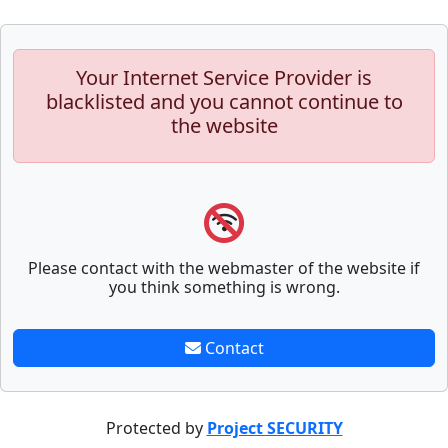
Your Internet Service Provider is
blacklisted and you cannot continue to
the website
Please contact with the webmaster of the website if
you think something is wrong.
Contact
Protected by
Project SECURITY