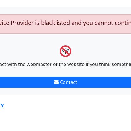
vice Provider is blacklisted and you cannot conti
act with the webmaster of the website if you think somethi
Contact
TY