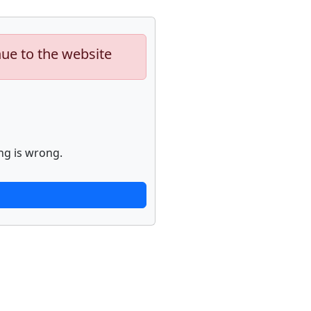
nue to the website
ng is wrong.