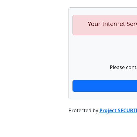
Your Internet Ser
Please cont
Protected by
Project SECURI