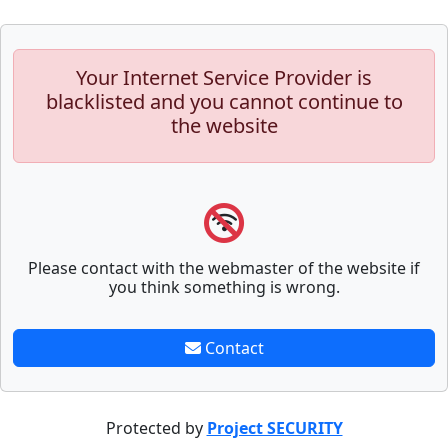
Your Internet Service Provider is
blacklisted and you cannot continue to
the website
Please contact with the webmaster of the website if
you think something is wrong.
Contact
Protected by
Project SECURITY