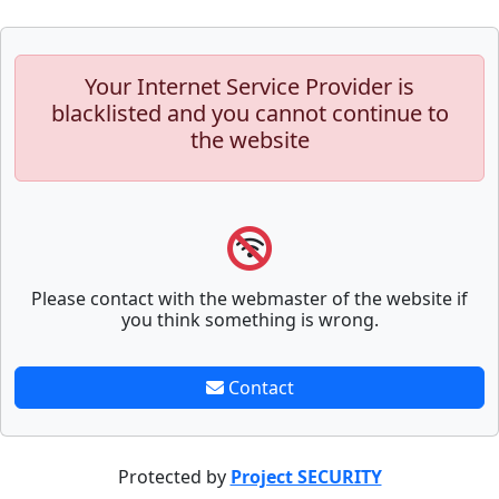
Your Internet Service Provider is
blacklisted and you cannot continue to
the website
Please contact with the webmaster of the website if
you think something is wrong.
Contact
Protected by
Project SECURITY