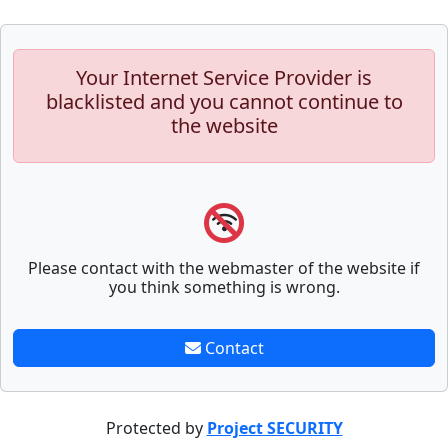
Your Internet Service Provider is
blacklisted and you cannot continue to
the website
Please contact with the webmaster of the website if
you think something is wrong.
Contact
Protected by
Project SECURITY