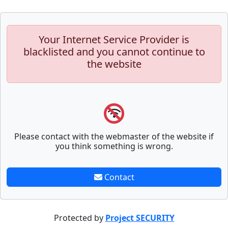
Your Internet Service Provider is
blacklisted and you cannot continue to
the website
Please contact with the webmaster of the website if
you think something is wrong.
Contact
Protected by
Project SECURITY