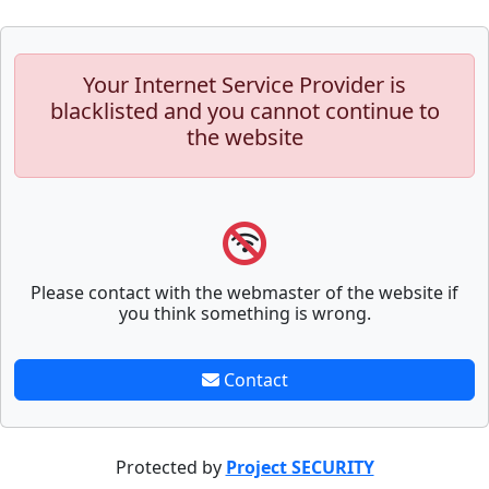
Your Internet Service Provider is
blacklisted and you cannot continue to
the website
Please contact with the webmaster of the website if
you think something is wrong.
Contact
Protected by
Project SECURITY