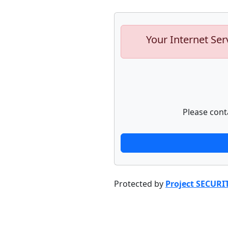
Your Internet Ser
Please cont
Protected by
Project SECURI