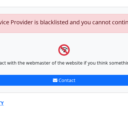
vice Provider is blacklisted and you cannot conti
act with the webmaster of the website if you think somethi
Contact
TY