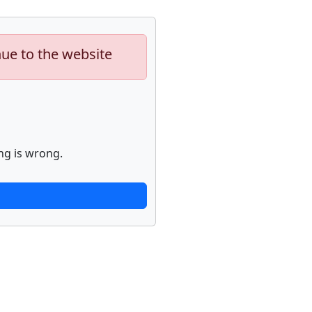
nue to the website
ng is wrong.