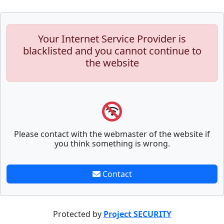
Your Internet Service Provider is
blacklisted and you cannot continue to
the website
Please contact with the webmaster of the website if
you think something is wrong.
Contact
Protected by
Project SECURITY