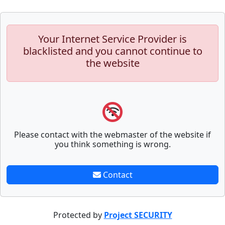
Your Internet Service Provider is
blacklisted and you cannot continue to
the website
Please contact with the webmaster of the website if
you think something is wrong.
Contact
Protected by
Project SECURITY