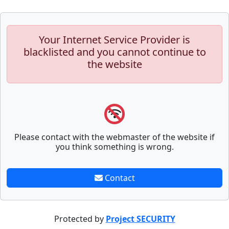
Your Internet Service Provider is
blacklisted and you cannot continue to
the website
Please contact with the webmaster of the website if
you think something is wrong.
Contact
Protected by
Project SECURITY