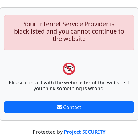
Your Internet Service Provider is
blacklisted and you cannot continue to
the website
Please contact with the webmaster of the website if
you think something is wrong.
Contact
Protected by
Project SECURITY