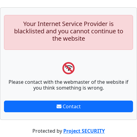
Your Internet Service Provider is
blacklisted and you cannot continue to
the website
Please contact with the webmaster of the website if
you think something is wrong.
Contact
Protected by
Project SECURITY