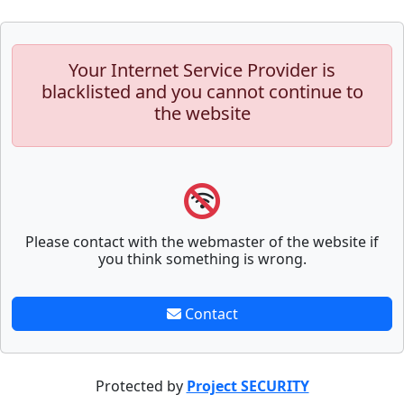
Your Internet Service Provider is
blacklisted and you cannot continue to
the website
Please contact with the webmaster of the website if
you think something is wrong.
Contact
Protected by
Project SECURITY