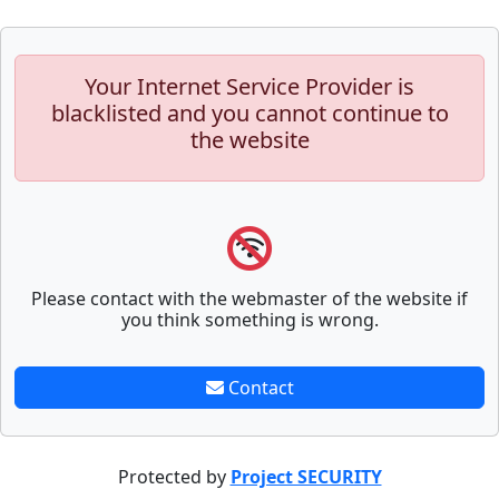
Your Internet Service Provider is
blacklisted and you cannot continue to
the website
Please contact with the webmaster of the website if
you think something is wrong.
Contact
Protected by
Project SECURITY