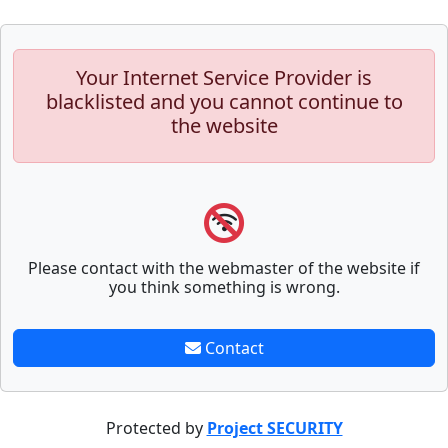
Your Internet Service Provider is
blacklisted and you cannot continue to
the website
Please contact with the webmaster of the website if
you think something is wrong.
Contact
Protected by
Project SECURITY