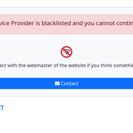
vice Provider is blacklisted and you cannot conti
act with the webmaster of the website if you think somethi
Contact
TY