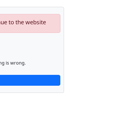
nue to the website
ng is wrong.