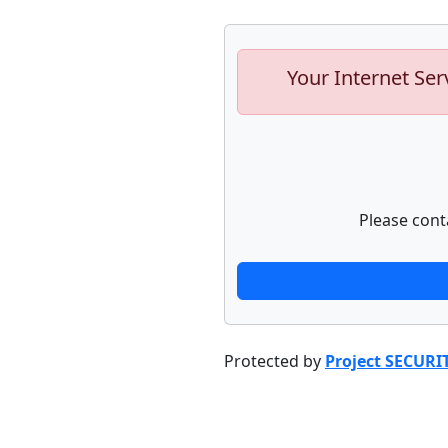
Your Internet Ser
Please cont
Protected by
Project SECURI