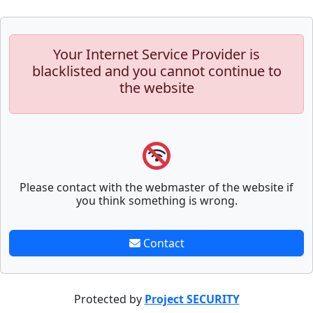
Your Internet Service Provider is
blacklisted and you cannot continue to
the website
Please contact with the webmaster of the website if
you think something is wrong.
Contact
Protected by
Project SECURITY