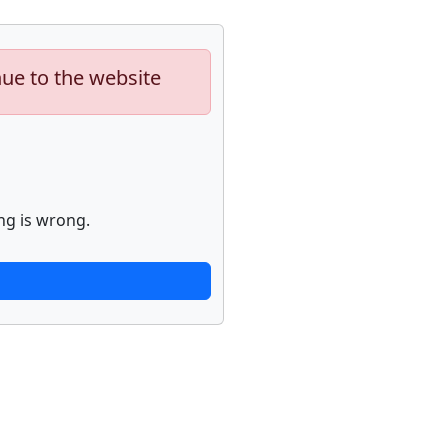
nue to the website
ng is wrong.