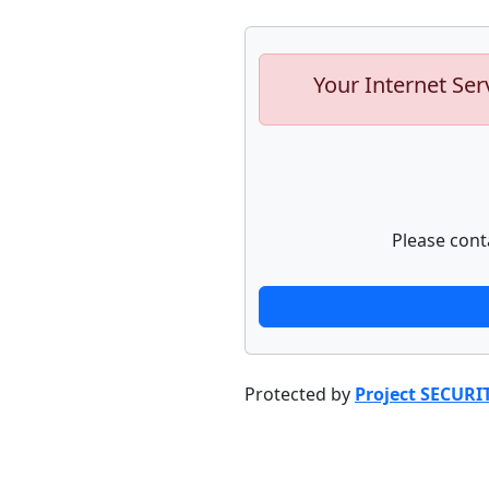
Your Internet Ser
Please cont
Protected by
Project SECURI