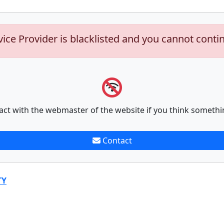
vice Provider is blacklisted and you cannot conti
act with the webmaster of the website if you think somethi
Contact
TY