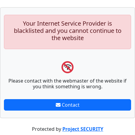
Your Internet Service Provider is
blacklisted and you cannot continue to
the website
Please contact with the webmaster of the website if
you think something is wrong.
Contact
Protected by
Project SECURITY