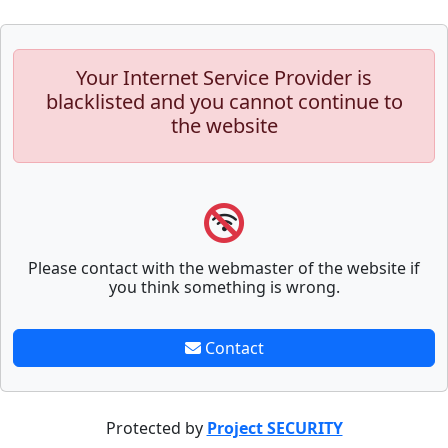
Your Internet Service Provider is
blacklisted and you cannot continue to
the website
Please contact with the webmaster of the website if
you think something is wrong.
Contact
Protected by
Project SECURITY