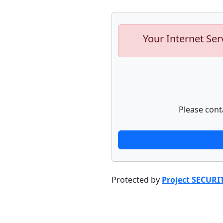
Your Internet Ser
Please cont
Protected by
Project SECURI