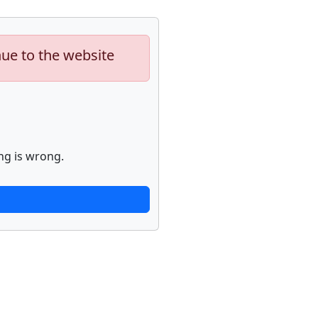
nue to the website
ng is wrong.