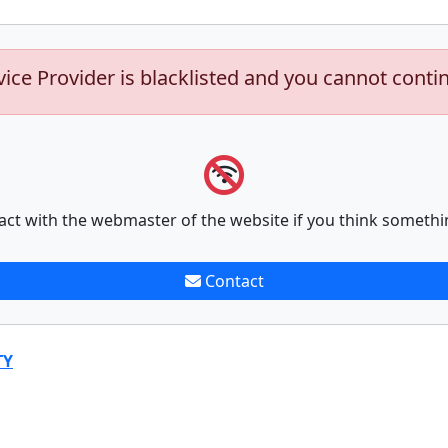
vice Provider is blacklisted and you cannot conti
act with the webmaster of the website if you think somethi
Contact
TY