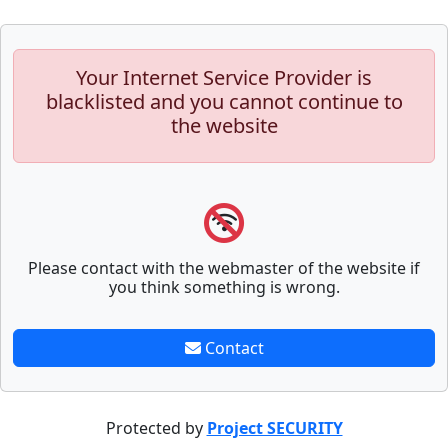
Your Internet Service Provider is
blacklisted and you cannot continue to
the website
Please contact with the webmaster of the website if
you think something is wrong.
Contact
Protected by
Project SECURITY