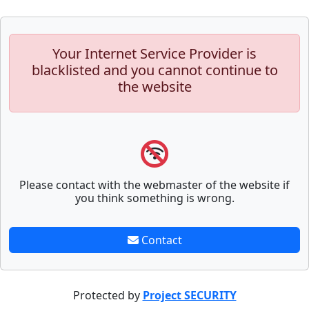
Your Internet Service Provider is
blacklisted and you cannot continue to
the website
Please contact with the webmaster of the website if
you think something is wrong.
Contact
Protected by
Project SECURITY