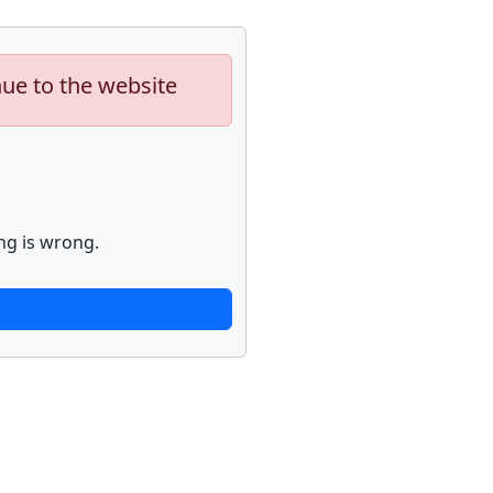
nue to the website
ng is wrong.