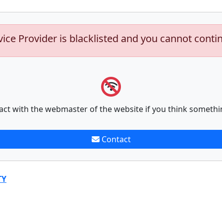
vice Provider is blacklisted and you cannot conti
act with the webmaster of the website if you think somethi
Contact
TY