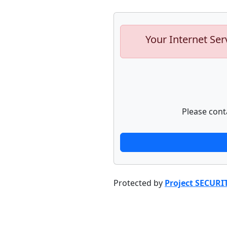
Your Internet Ser
Please cont
Protected by
Project SECURI