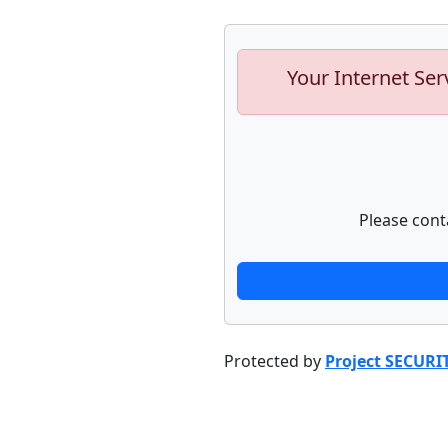
Your Internet Ser
Please cont
Protected by
Project SECURI