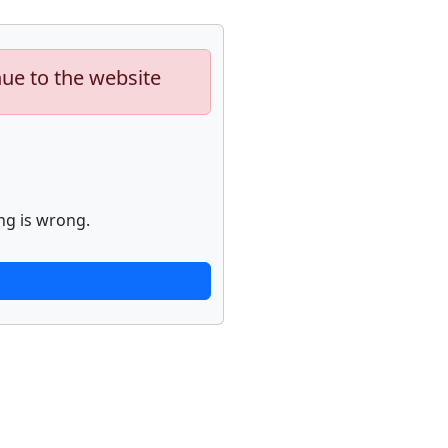
nue to the website
ng is wrong.