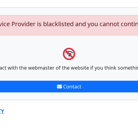
vice Provider is blacklisted and you cannot conti
act with the webmaster of the website if you think somethi
Contact
TY