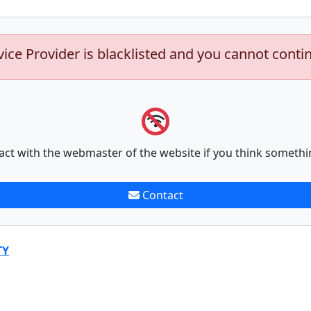
vice Provider is blacklisted and you cannot conti
act with the webmaster of the website if you think somethi
Contact
TY