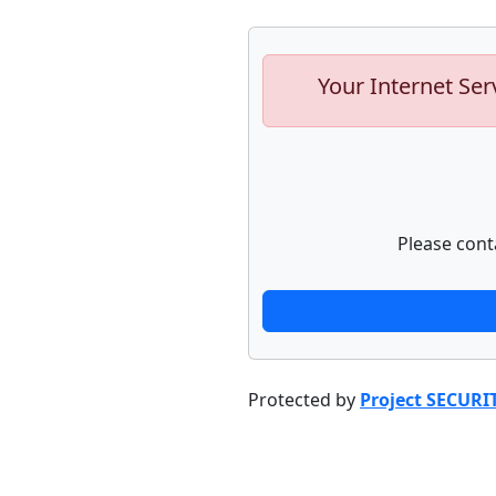
Your Internet Ser
Please cont
Protected by
Project SECURI