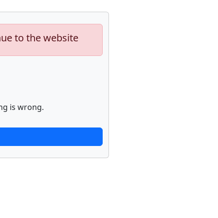
nue to the website
ng is wrong.