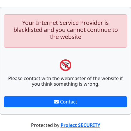
Your Internet Service Provider is
blacklisted and you cannot continue to
the website
Please contact with the webmaster of the website if
you think something is wrong.
Contact
Protected by
Project SECURITY