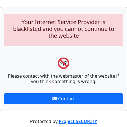
Your Internet Service Provider is
blacklisted and you cannot continue to
the website
Please contact with the webmaster of the website if
you think something is wrong.
Contact
Protected by
Project SECURITY