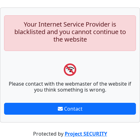
Your Internet Service Provider is
blacklisted and you cannot continue to
the website
Please contact with the webmaster of the website if
you think something is wrong.
Contact
Protected by
Project SECURITY