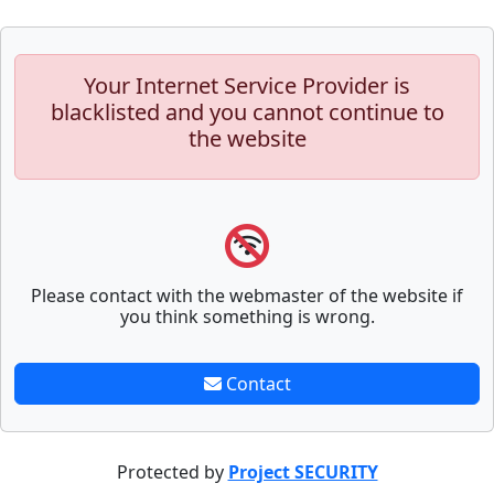
Your Internet Service Provider is
blacklisted and you cannot continue to
the website
Please contact with the webmaster of the website if
you think something is wrong.
Contact
Protected by
Project SECURITY